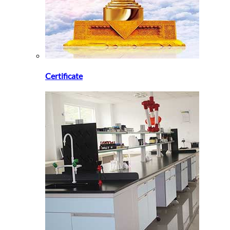
Certificate