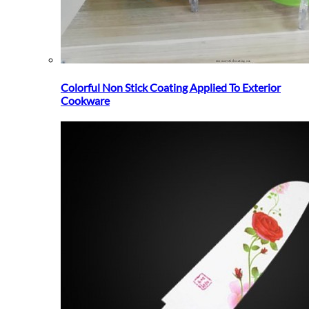
Colorful Non Stick Coating Applied To Exterior
Cookware