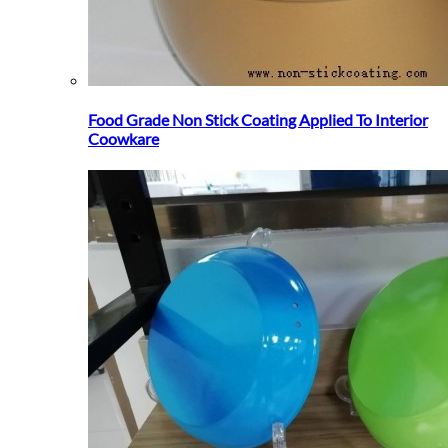
Food Grade Non Stick Coating Applied To Interior
Coowkare