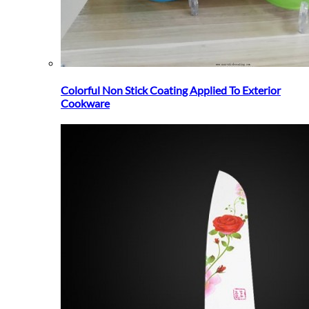
Colorful Non Stick Coating Applied To Exterior
Cookware