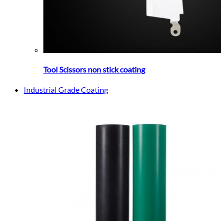
Tool Scissors non stick coating
Industrial Grade Coating