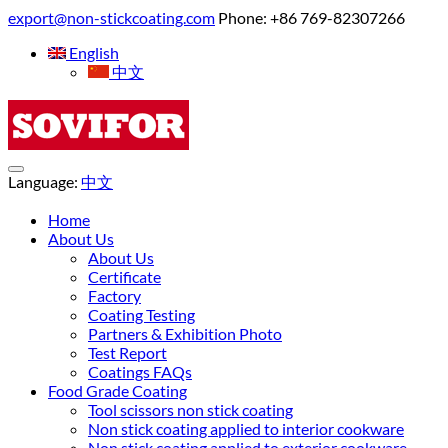
export@non-stickcoating.com
Phone: +86 769-82307266
English
中文
Language:
中文
Home
About Us
About Us
Certificate
Factory
Coating Testing
Partners & Exhibition Photo
Test Report
Coatings FAQs
Food Grade Coating
Tool scissors non stick coating
Non stick coating applied to interior cookware
Non stick coating applied to exterior cookware