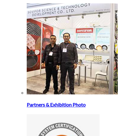
Partners & Exhibition Photo