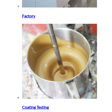
Factory
Coating Testing