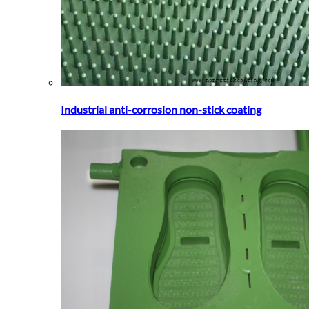
Industrial anti-corrosion non-stick coating