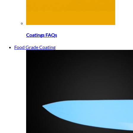
Coatings FAQs
Food Grade Coating