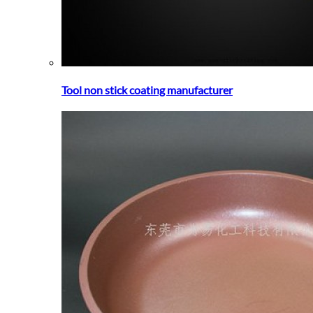
Tool non stick coating manufacturer