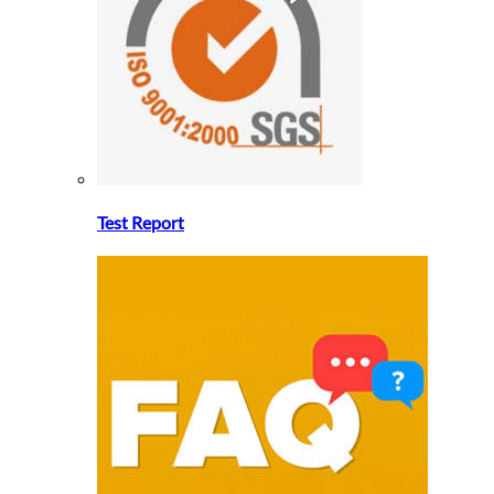
Test Report