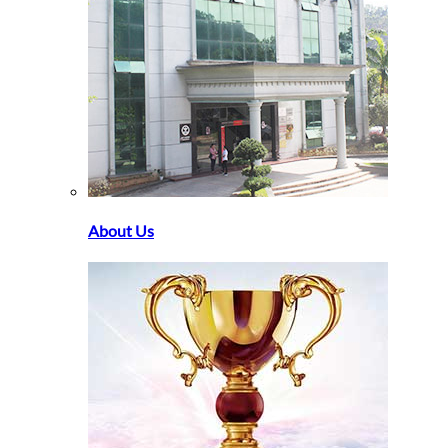
About Us