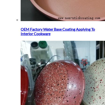
OEM Factory Water Base Coating Applying To
Interior Cookware