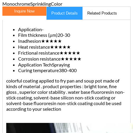
Monochrome
Sprinkling
Color
Inquire Now
Product Details
Related Products
Application
-
Film thickness (μm)
20-30
Inadhesion
★★★★★
Heat resistance
★★★★★
Frictional resistance
★★★★★
Corrosion resistance
★★★★★
Application Tech
Spraying
Curing temperature
380-400
colorful coating applied to fry pan and soup pot made of
kinds of material . product properties : bright tone, fine
gloss , superior color stability . water base fluororesin non-
stick coating, solvent-base silicon non-stick coating or
solvent-base fluororesin non-stick coating could be used
according to your selection