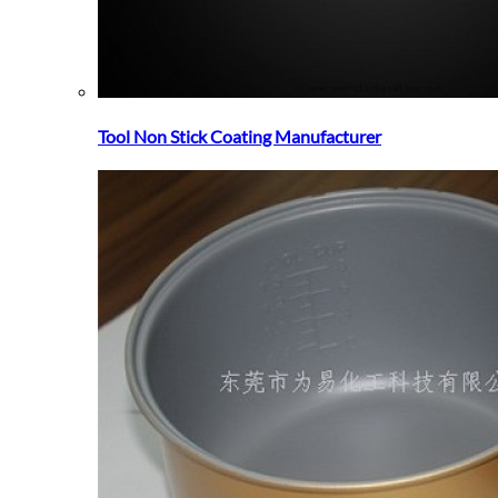
Tool Non Stick Coating Manufacturer