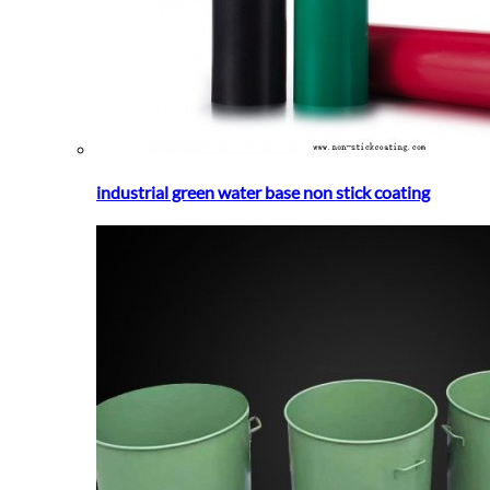
industrial green water base non stick coating