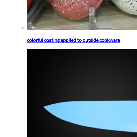
colorful coating applied to outside cookware