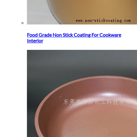
Food Grade Non Stick Coating For Cookware
Interior