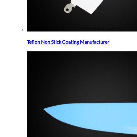
Teflon Non Stick Coating Manufacturer