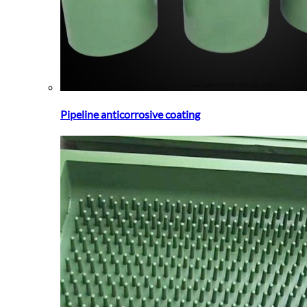
Pipeline anticorrosive coating