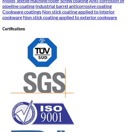
Molds
Textile machine roller
Screw coating
Anti-corrosion of
pipeline coating
Industrial barrel anticorrosive coating
Cookware coatings
Non stick coating applied to interior
cookware
Non stick coating applied to exterior cookware
Certifications