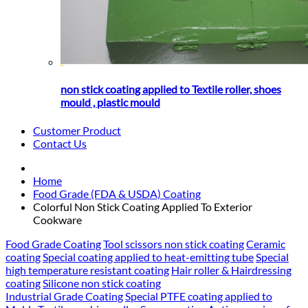
non stick coating applied to Textile roller, shoes
mould , plastic mould
Customer Product
Contact Us
Home
Food Grade (FDA & USDA) Coating
Colorful Non Stick Coating Applied To Exterior
Cookware
Food Grade Coating
Tool scissors non stick coating
Ceramic
coating
Special coating applied to heat-emitting tube
Special
high temperature resistant coating
Hair roller & Hairdressing
coating
Silicone non stick coating
Industrial Grade Coating
Special PTFE coating applied to