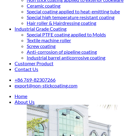
Ceramic coating
Special coating applied to heat-emitting tube
Special high temperature resistant coating
Hair roller & Hairdressing coating
Industrial Grade Coating
Special PTFE coating applied to Molds
Textile machine roller
Screw coating
Anti-corrosion of pipeline coating
Industrial barrel anticorrosive coating
Customer Product
Contact Us
+86 769-82307266
export@non-stickcoating.com
Home
About Us