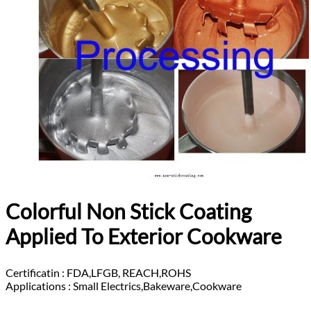
Colorful Non Stick Coating
Applied To Exterior Cookware
Certificatin :
FDA,LFGB, REACH,ROHS
Applications :
Small Electrics,Bakeware,Cookware