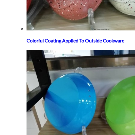
Colorful Coating Applied To Outside Cookware