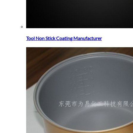
Tool Non Stick Coating Manufacturer