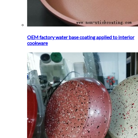
OEM factory water base coating applied to interior
cookware