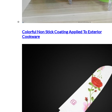
Colorful Non Stick Coating Applied To Exterior
Cookware