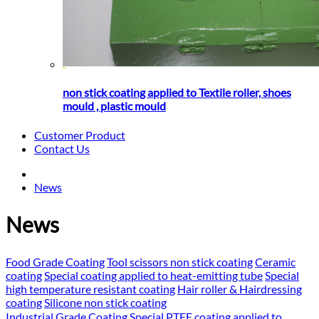
non stick coating applied to Textile roller, shoes
mould , plastic mould
Customer Product
Contact Us
News
News
Food Grade Coating
Tool scissors non stick coating
Ceramic
coating
Special coating applied to heat-emitting tube
Special
high temperature resistant coating
Hair roller & Hairdressing
coating
Silicone non stick coating
Industrial Grade Coating
Special PTFE coating applied to