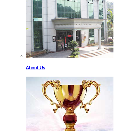
About Us