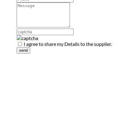
I agree to share my Details to the supplier.