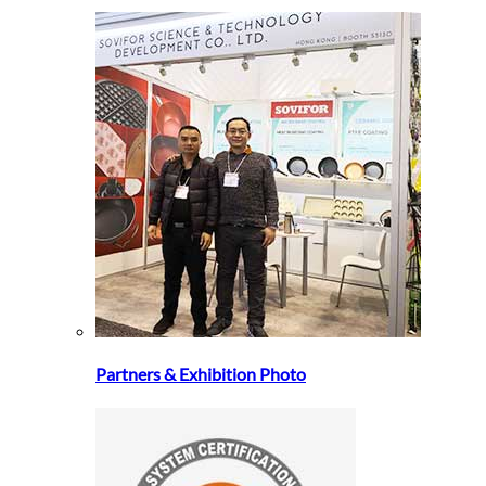
Partners & Exhibition Photo