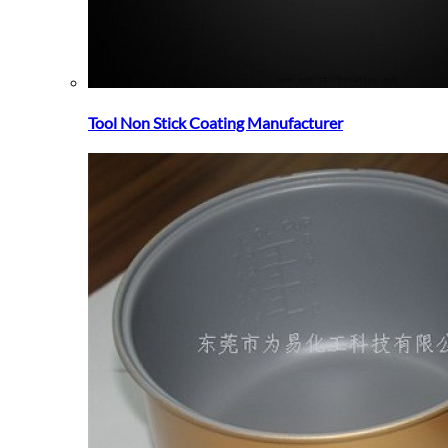
Tool Non Stick Coating Manufacturer