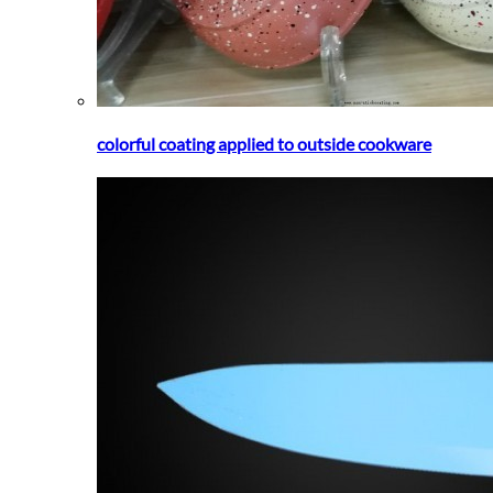
colorful coating applied to outside cookware