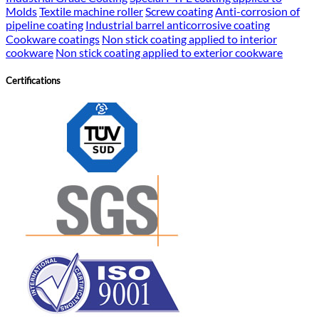
Molds
Textile machine roller
Screw coating
Anti-corrosion of
pipeline coating
Industrial barrel anticorrosive coating
Cookware coatings
Non stick coating applied to interior
cookware
Non stick coating applied to exterior cookware
Certifications