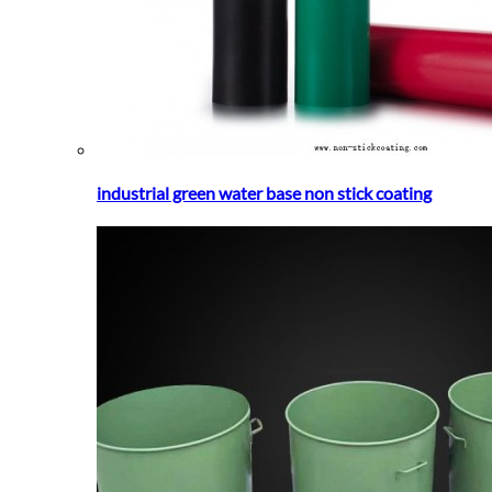
industrial green water base non stick coating