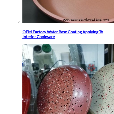
OEM Factory Water Base Coating Applying To
Interior Cookware