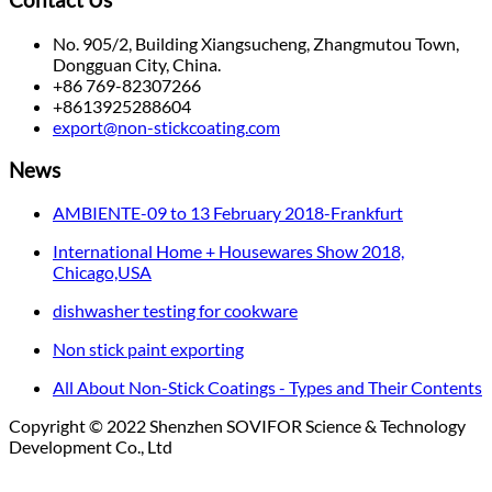
Contact Us
No. 905/2, Building Xiangsucheng, Zhangmutou Town,
Dongguan City, China.
+86 769-82307266
+8613925288604
export@non-stickcoating.com
News
AMBIENTE-09 to 13 February 2018-Frankfurt
International Home + Housewares Show 2018,
Chicago,USA
dishwasher testing for cookware
Non stick paint exporting
All About Non-Stick Coatings - Types and Their Contents
Copyright © 2022 Shenzhen SOVIFOR Science & Technology
Development Co., Ltd