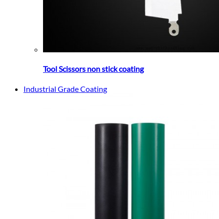
Tool Scissors non stick coating
Industrial Grade Coating