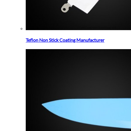
Teflon Non Stick Coating Manufacturer