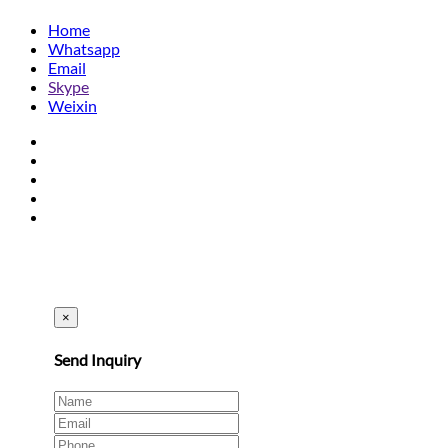
Home
Whatsapp
Email
Skype
Weixin
×
Send Inquiry