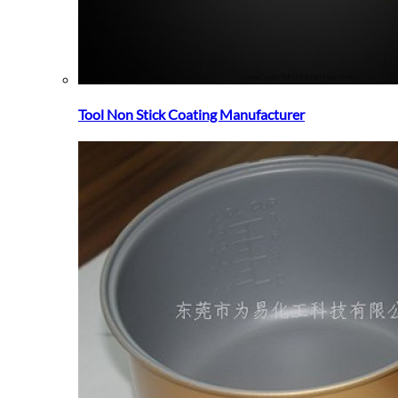
Tool Non Stick Coating Manufacturer