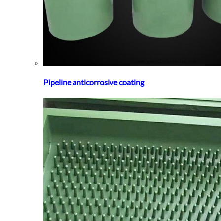
Pipeline anticorrosive coating