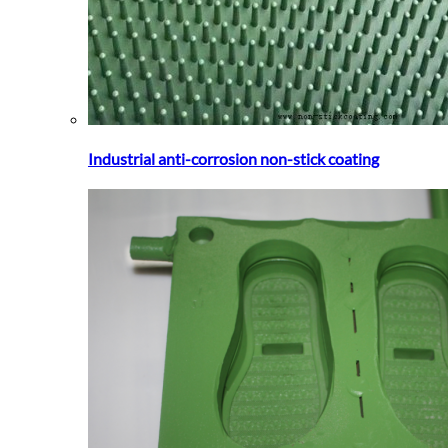
Industrial anti-corrosion non-stick coating