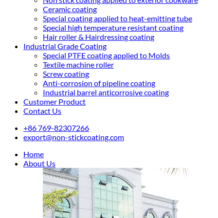
Ceramic coating
Special coating applied to heat-emitting tube
Special high temperature resistant coating
Hair roller & Hairdressing coating
Industrial Grade Coating
Special PTFE coating applied to Molds
Textile machine roller
Screw coating
Anti-corrosion of pipeline coating
Industrial barrel anticorrosive coating
Customer Product
Contact Us
+86 769-82307266
export@non-stickcoating.com
Home
About Us