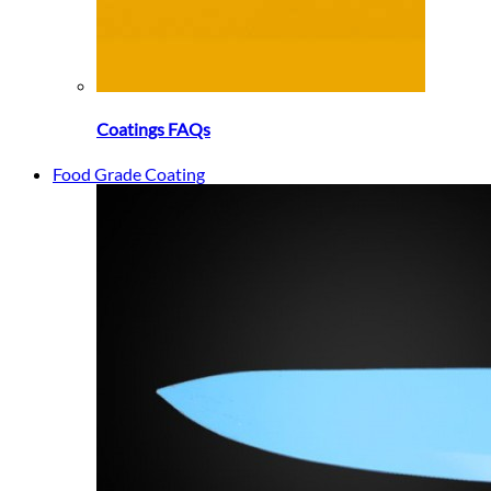
Coatings FAQs
Food Grade Coating