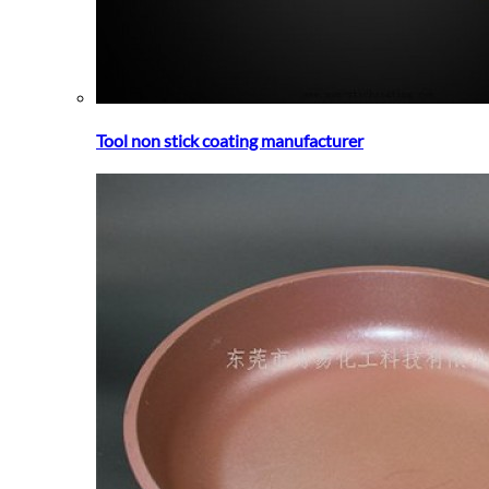
Tool non stick coating manufacturer