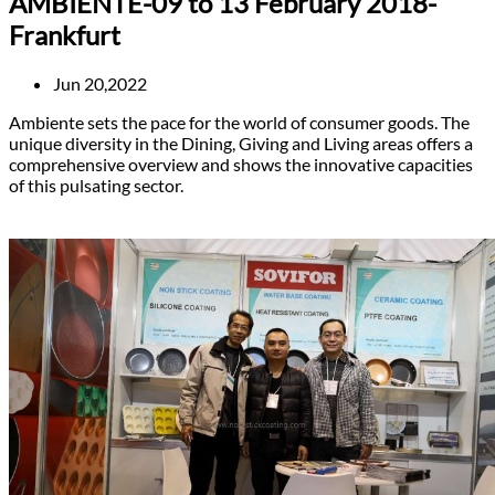
AMBIENTE-09 to 13 February 2018-
Frankfurt
Jun 20,2022
Ambiente sets the pace for the world of consumer goods. The
unique diversity in the Dining, Giving and Living areas offers a
comprehensive overview and shows the innovative capacities
of this pulsating sector.