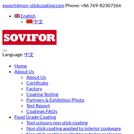
export@non-stickcoating.com
Phone: +86 769-82307266
English
中文
Language:
中文
Home
About Us
About Us
Certificate
Factory
Coating Testing
Partners & Exhibition Photo
Test Report
Coatings FAQs
Food Grade Coating
Tool scissors non stick coating
Non stick coating applied to interior cookware
Non stick coating applied to exterior cookware