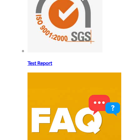
Test Report