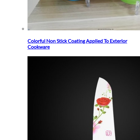
Colorful Non Stick Coating Applied To Exterior
Cookware