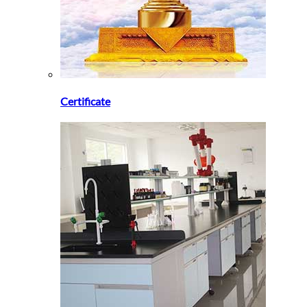
Certificate