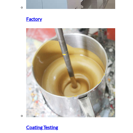
Factory
Coating Testing