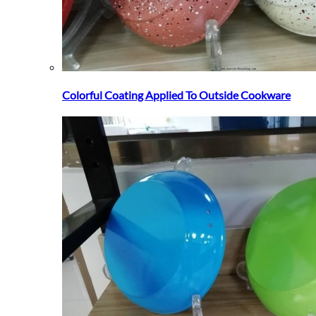
Colorful Coating Applied To Outside Cookware