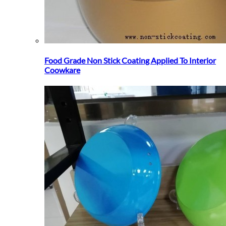
Food Grade Non Stick Coating Applied To Interior
Coowkare