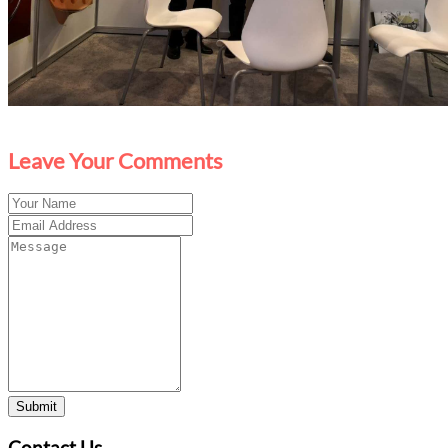
Leave Your Comments
Submit