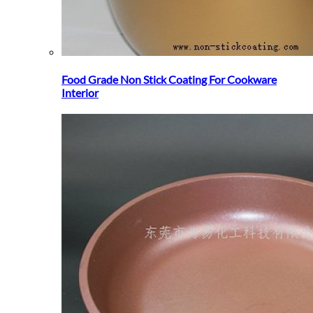
Food Grade Non Stick Coating For Cookware
Interior