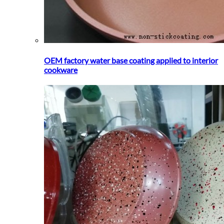
OEM factory water base coating applied to interior
cookware