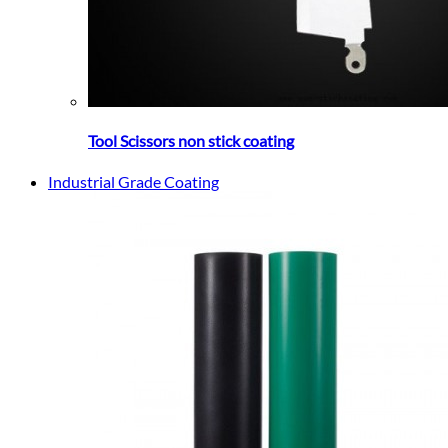
Tool Scissors non stick coating
Industrial Grade Coating