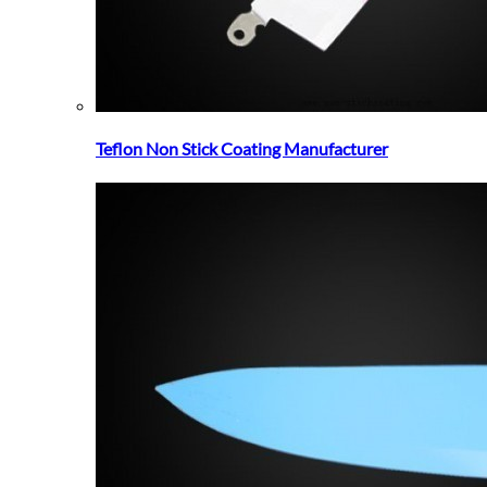
Teflon Non Stick Coating Manufacturer