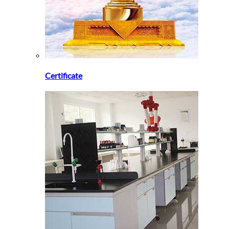
Certificate