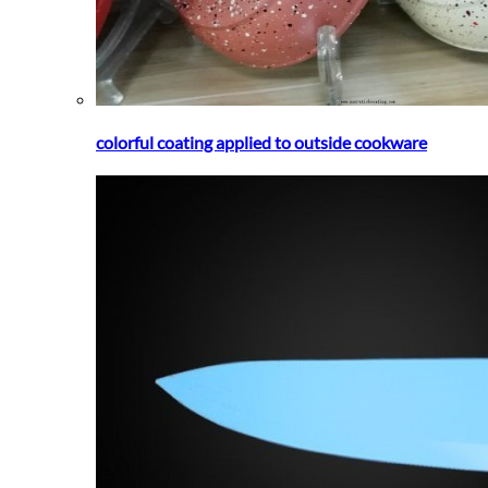
colorful coating applied to outside cookware