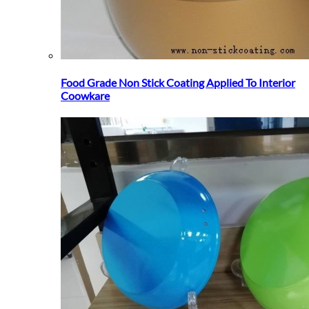
Food Grade Non Stick Coating Applied To Interior
Coowkare