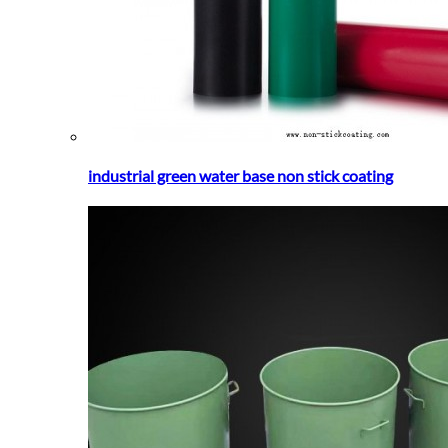
industrial green water base non stick coating