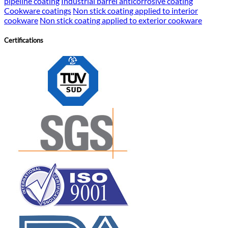
pipeline coating
Industrial barrel anticorrosive coating
Cookware coatings
Non stick coating applied to interior
cookware
Non stick coating applied to exterior cookware
Certifications