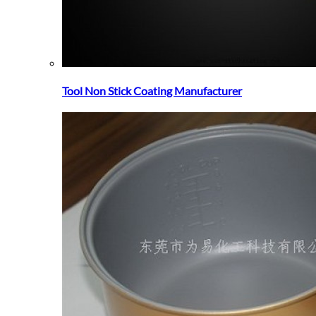
Tool Non Stick Coating Manufacturer