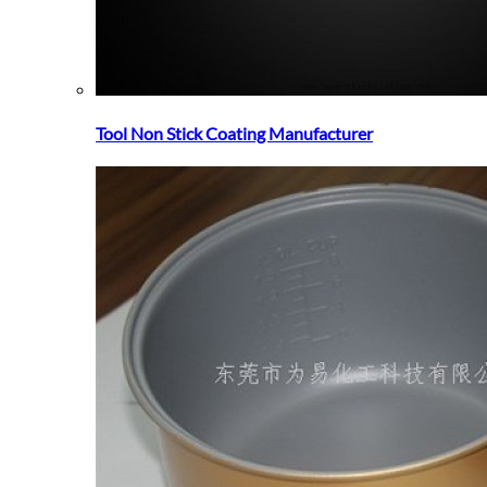
Tool Non Stick Coating Manufacturer