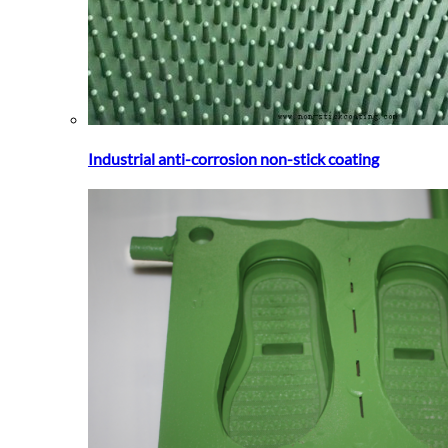
Industrial anti-corrosion non-stick coating