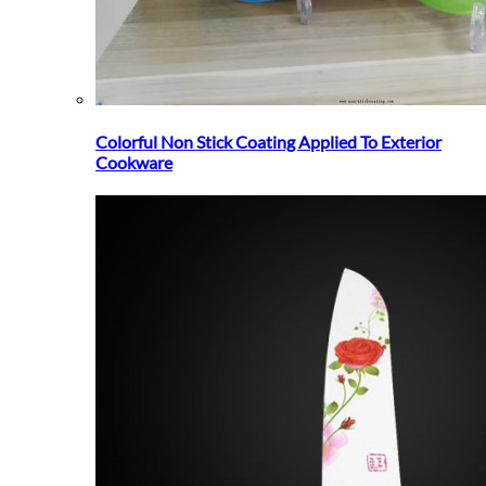
Colorful Non Stick Coating Applied To Exterior
Cookware