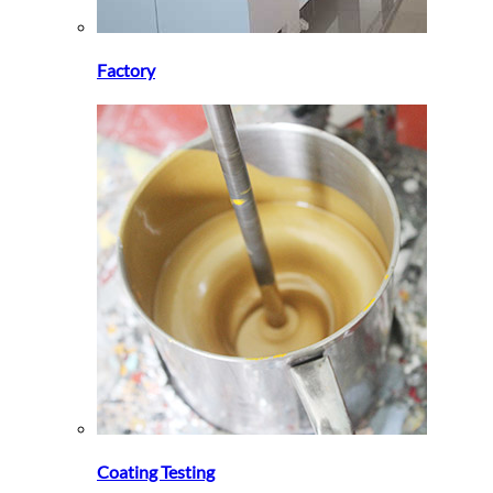
Factory
Coating Testing