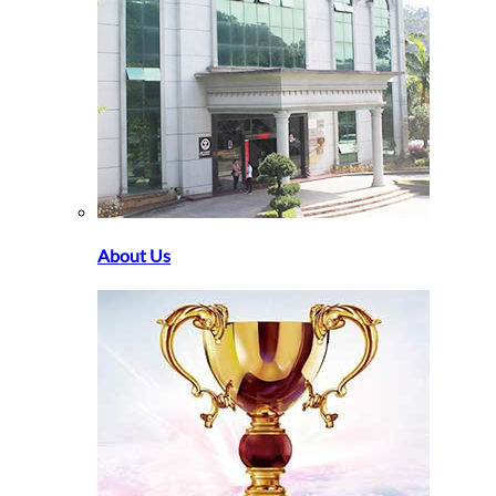
About Us