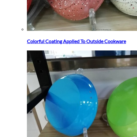
Colorful Coating Applied To Outside Cookware