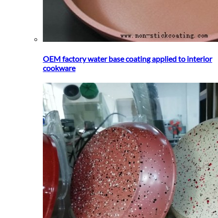
OEM factory water base coating applied to interior
cookware