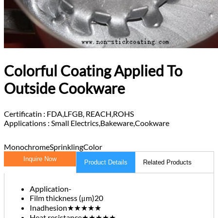
Colorful Coating Applied To
Outside Cookware
Certificatin :
FDA,LFGB, REACH,ROHS
Applications :
Small Electrics,Bakeware,Cookware
Monochrome
Sprinkling
Color
Inquire Now
Product Details
Related Products
Application
-
Film thickness (μm)
20
Inadhesion
★★★★★
Heat resistance
★★★★★