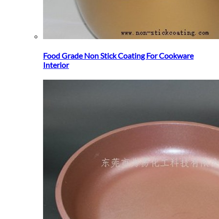
Food Grade Non Stick Coating For Cookware
Interior