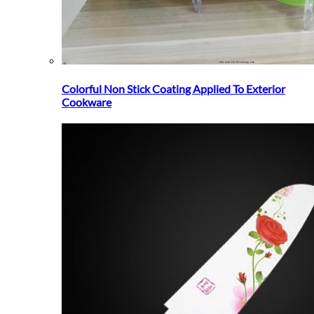
Colorful Non Stick Coating Applied To Exterior
Cookware