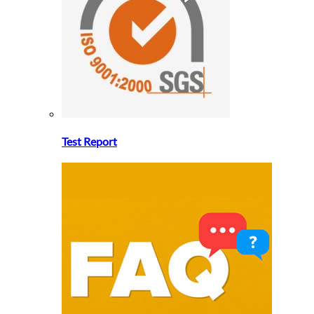
Test Report