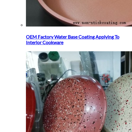
OEM Factory Water Base Coating Applying To
Interior Cookware