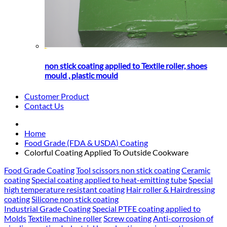
non stick coating applied to Textile roller, shoes
mould , plastic mould
Customer Product
Contact Us
Home
Food Grade (FDA & USDA) Coating
Colorful Coating Applied To Outside Cookware
Food Grade Coating
Tool scissors non stick coating
Ceramic
coating
Special coating applied to heat-emitting tube
Special
high temperature resistant coating
Hair roller & Hairdressing
coating
Silicone non stick coating
Industrial Grade Coating
Special PTFE coating applied to
Molds
Textile machine roller
Screw coating
Anti-corrosion of