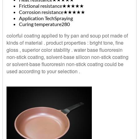
Frictional resistance
★★★★★
Corrosion resistance
★★★★★
Application Tech
Spraying
Curing temperature
280
colorful coating applied to fry pan and soup pot made of
kinds of material . product properties : bright tone, fine
gloss , superior color stability . water base fluororesin
non-stick coating, solvent-base silicon non-stick coating
or solvent-base fluororesin non-stick coating could be
used according to your selection .