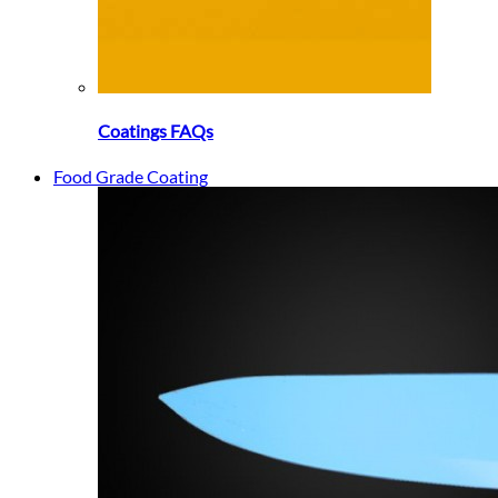
Coatings FAQs
Food Grade Coating