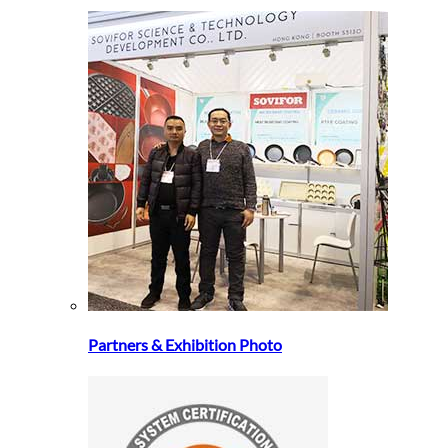
Partners & Exhibition Photo