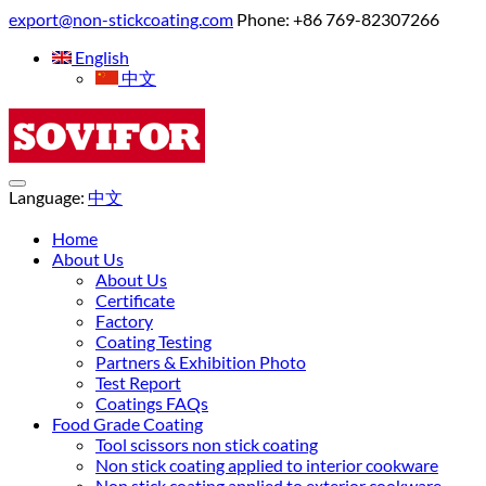
export@non-stickcoating.com
Phone: +86 769-82307266
English
中文
Language:
中文
Home
About Us
About Us
Certificate
Factory
Coating Testing
Partners & Exhibition Photo
Test Report
Coatings FAQs
Food Grade Coating
Tool scissors non stick coating
Non stick coating applied to interior cookware
Non stick coating applied to exterior cookware