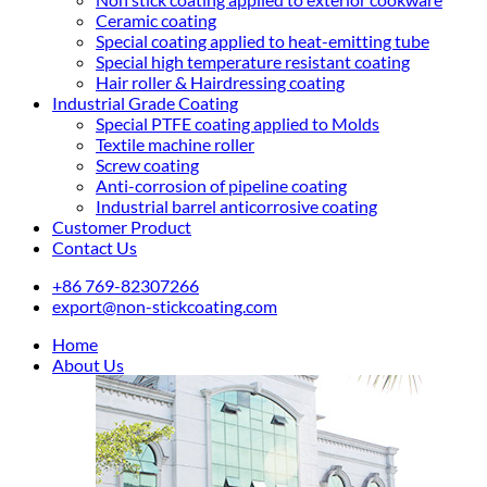
Ceramic coating
Special coating applied to heat-emitting tube
Special high temperature resistant coating
Hair roller & Hairdressing coating
Industrial Grade Coating
Special PTFE coating applied to Molds
Textile machine roller
Screw coating
Anti-corrosion of pipeline coating
Industrial barrel anticorrosive coating
Customer Product
Contact Us
+86 769-82307266
export@non-stickcoating.com
Home
About Us