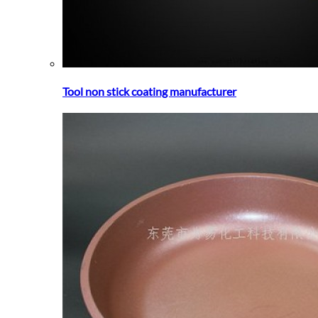
Tool non stick coating manufacturer