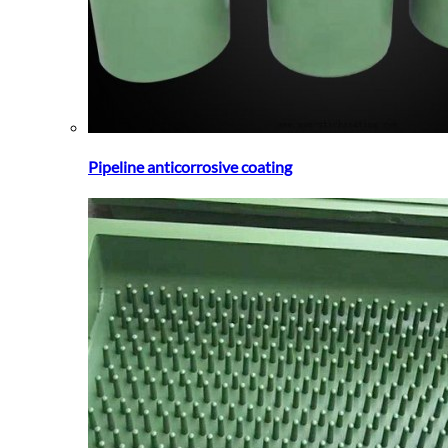
Pipeline anticorrosive coating