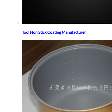
Tool Non Stick Coating Manufacturer