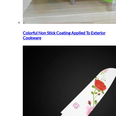
Colorful Non Stick Coating Applied To Exterior
Cookware