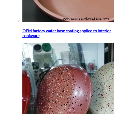
OEM factory water base coating applied to interior
cookware