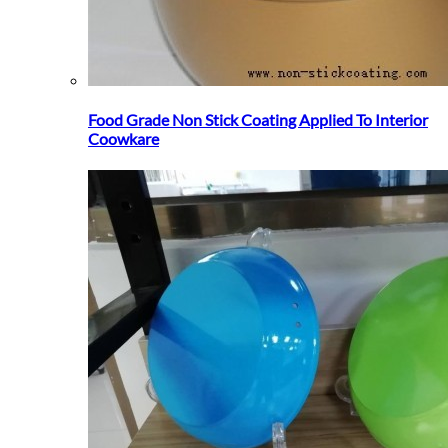
Food Grade Non Stick Coating Applied To Interior
Coowkare