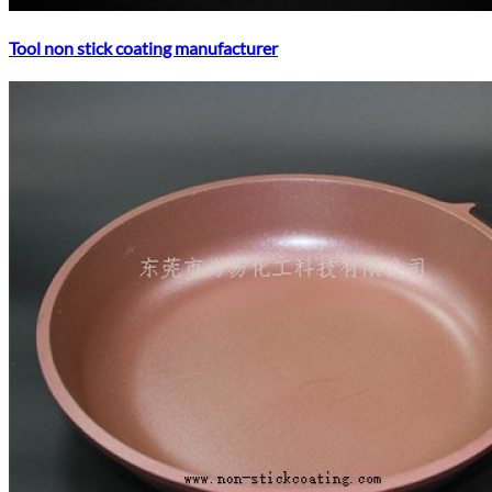
Tool non stick coating manufacturer