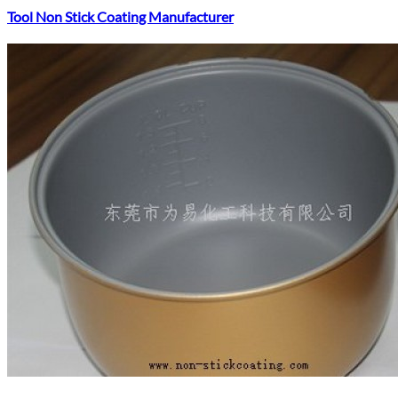
Tool Non Stick Coating Manufacturer