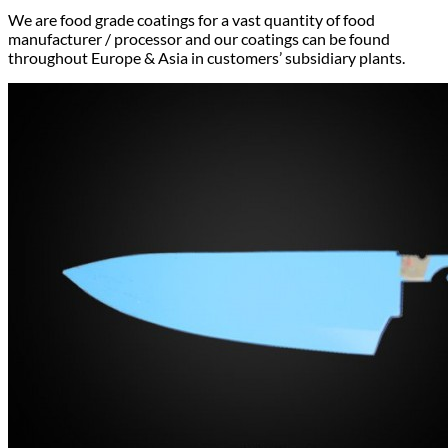
We are food grade coatings for a vast quantity of food
manufacturer / processor and our coatings can be found
throughout Europe & Asia in customers’ subsidiary plants.