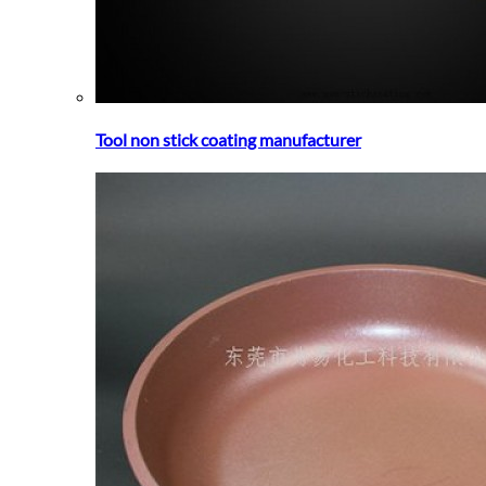
Tool non stick coating manufacturer