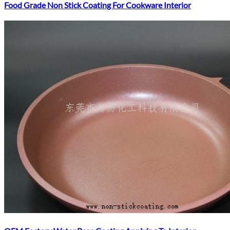
Food Grade Non Stick Coating For Cookware Interior