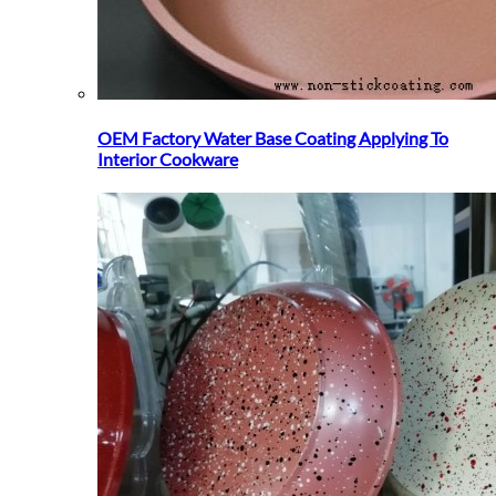
OEM Factory Water Base Coating Applying To
Interior Cookware