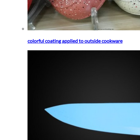
colorful coating applied to outside cookware