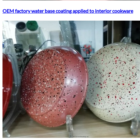
OEM factory water base coating applied to interior cookware