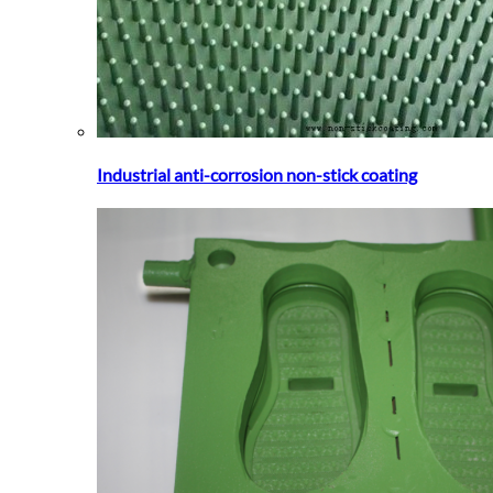
Industrial anti-corrosion non-stick coating