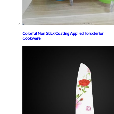
Colorful Non Stick Coating Applied To Exterior
Cookware