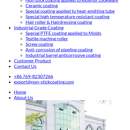
Ceramic coating
Special coating applied to heat-emitting tube
Special high temperature resistant coating
Hair roller & Hairdressing coating
Industrial Grade Coating
Special PTFE coating applied to Molds
Textile machine roller
Screw coating
Anti-corrosion of pipeline coating
Industrial barrel anticorrosive coating
Customer Product
Contact Us
+86 769-82307266
export@non-stickcoating.com
Home
About Us