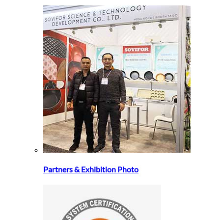
Partners & Exhibition Photo