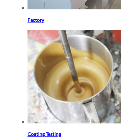
Factory
Coating Testing