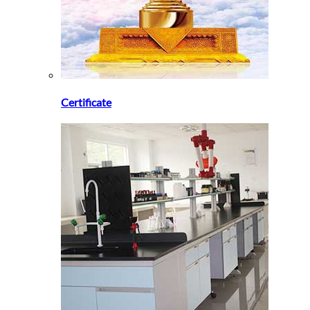
Certificate