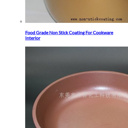
Food Grade Non Stick Coating For Cookware
Interior