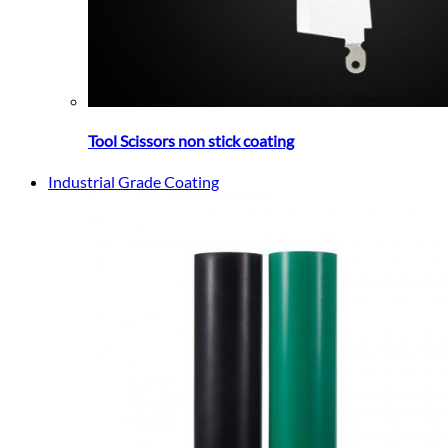
Tool Scissors non stick coating
Industrial Grade Coating