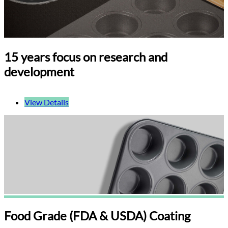
15 years focus on research and
development
View Details
Food Grade (FDA & USDA) Coating