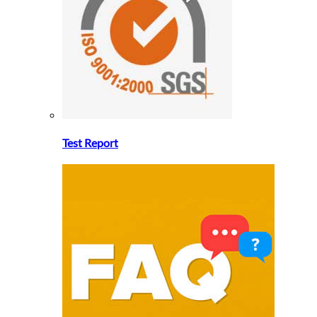
Test Report