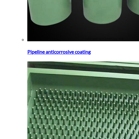
Pipeline anticorrosive coating