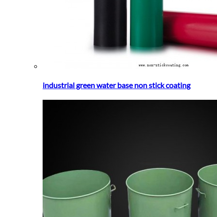
industrial green water base non stick coating