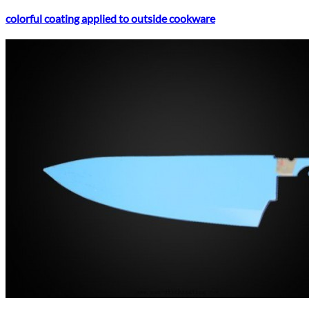
colorful coating applied to outside cookware